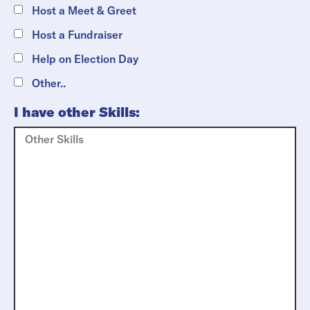
Host a Meet & Greet
Host a Fundraiser
Help on Election Day
Other..
I have other Skills: