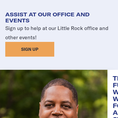
ASSIST AT OUR OFFICE AND
EVENTS
Sign up to help at our Little Rock office and
other events!
SIGN UP
T
F
W
F
A