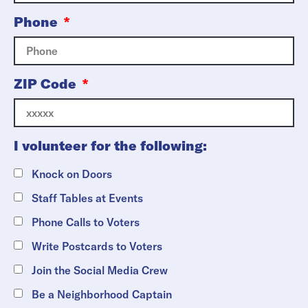
Phone
ZIP Code
I volunteer for the following:
Knock on Doors
Staff Tables at Events
Phone Calls to Voters
Write Postcards to Voters
Join the Social Media Crew
Be a Neighborhood Captain