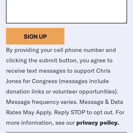
SIGN UP
By providing your cell phone number and
clicking the submit button, you agree to
receive text messages to support Chris
Jones for Congress (messages include
donation links or volunteer opportunities).
Message frequency varies. Message & Data
Rates May Apply. Reply STOP to opt out. For
more information, see our
privacy policy.