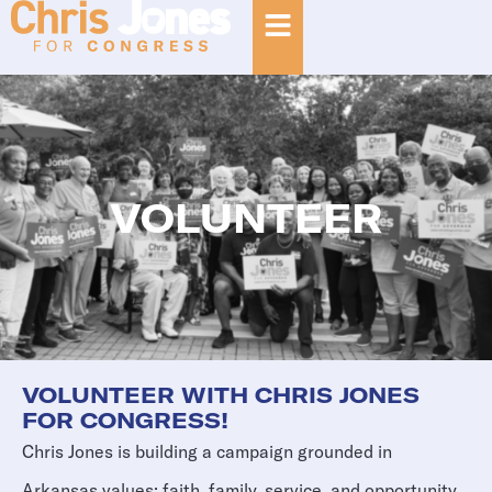
VOLUNTEER
VOLUNTEER WITH CHRIS JONES
FOR CONGRESS!
Chris Jones is building a campaign grounded in
Arkansas values: faith, family, service, and opportunity.