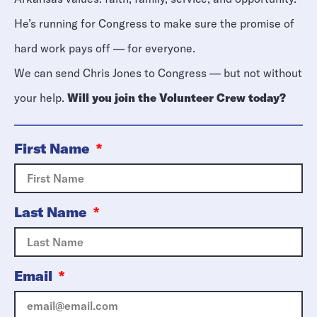
He’s running for Congress to make sure the promise of
hard work pays off — for everyone.
We can send Chris Jones to Congress — but not without
your help.
Will you join the Volunteer Crew today?
First Name
Last Name
Email