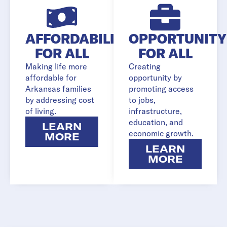
AFFORDABILITY
OPPORTUNITY
FOR ALL
FOR ALL
Making life more
Creating
affordable for
opportunity by
Arkansas families
promoting access
by addressing cost
to jobs,
of living.
infrastructure,
education, and
LEARN
economic growth.
MORE
LEARN
MORE