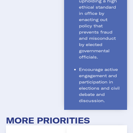
upholding a high
ethical standard
in office by
enacting out
policy that
prevents fraud
and misconduct
by elected
governmental
officials.
Encourage active
engagement and
participation in
elections and civil
debate and
discussion.
MORE PRIORITIES