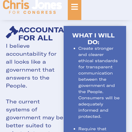
ACCOUNTABILITY
WHAT I WILL
FOR ALL
DO:
I believe
Create stronger
accountability for
and clearer
ethical standards
all looks like a
for transparent
government that
communication
answers to the
between the
People.
government and
the People.
Consumers will be
The current
adequately
systems of
informed and
protected.
government may be
better suited to
Require that