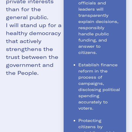
private interests
officials and
than for the
leaders will
transparently
general public.
explain decisions,
I will stand up for a
responsibly
healthy democracy
handle public
funding, and
that actively
answer to
strengthens the
citizens.
trust between the
government and
Establish finance
reform in the
the People.
process of
campaigns,
disclosing political
spending
accurately to
voters.
Protecting
citizens by