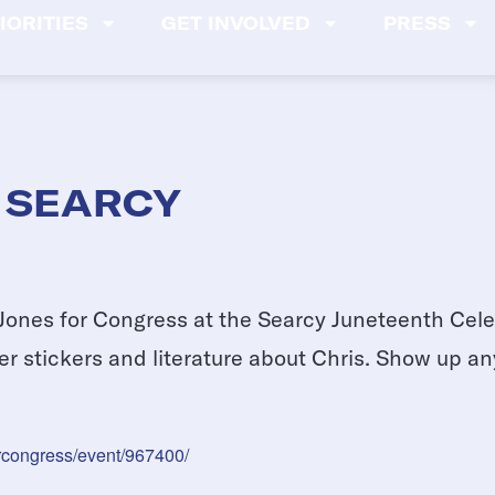
IORITIES
GET INVOLVED
PRESS
 SEARCY
Jones for Congress at the Searcy Juneteenth Celeb
 stickers and literature about Chris. Show up an
orcongress/event/967400/