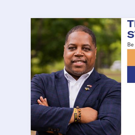
T
S
Be 