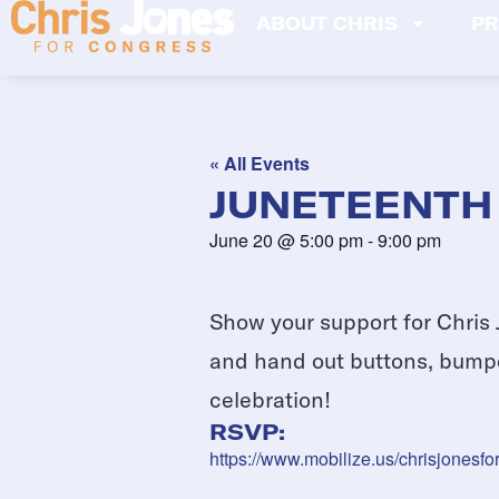
ABOUT CHRIS
PR
« All Events
JUNETEENTH
June 20
@
5:00 pm
-
9:00 pm
Show your support for Chris 
and hand out buttons, bumper
celebration!
RSVP:
https://www.mobilize.us/chrisjonesf