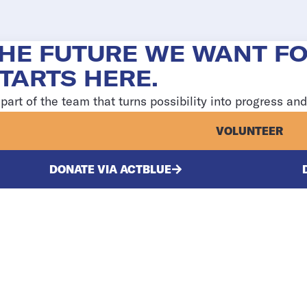
HE FUTURE WE WANT F
TARTS HERE.
part of the team that turns possibility into progress an
VOLUNTEER
DONATE VIA ACTBLUE