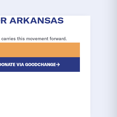
OR ARKANSAS
d carries this movement forward.
DONATE VIA GOODCHANGE