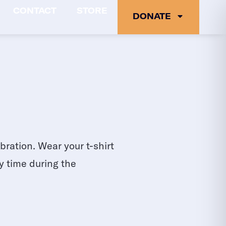
CONTACT
STORE
DONATE
ration. Wear your t-shirt
y time during the